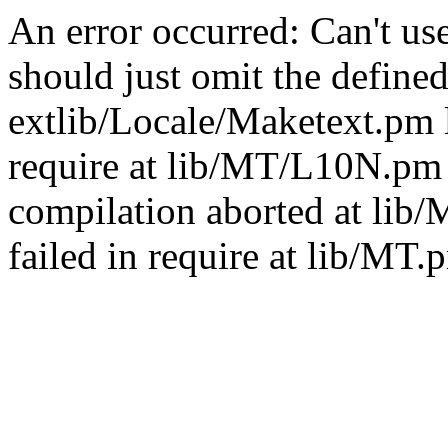
An error occurred: Can't u
should just omit the defined
extlib/Locale/Maketext.pm l
require at lib/MT/L10N.pm 
compilation aborted at lib
failed in require at lib/MT.