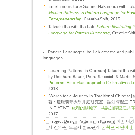
Eri Shimomukai & Sumire Nakamura with Tak
Making Patterns: A Pattern Language for Fost
Entrepreneurship
, CreativeShift, 2015
Takashi Iba with Iba Lab,
Pattern Illustrating 
Language for Pattern Illustrating
, CreativeShi
Pattern Languages Iba Lab created and publi
languages
[Learning Patterns in German] Takashi Iba wit
by Reinhard Bauer, Petra Szucsich & Martin 
Patterns: Eine Mustersprache für kreatives L
2018
[Words for a Journey in Traditional Chi
著：慶應義塾大學井庭研究室、認知障礙症 FRIEN
INITIATIVE,
旅程的關鍵字：與認知障礙症共存
2017
[Project Design Patterns in Korean] 
자 김영주, 모모세 히로유키,
기획은 패턴이다