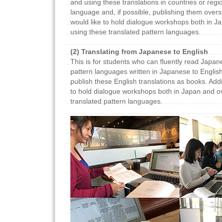
and using these translations in countries or regi
language and, if possible, publishing them overs
would like to hold dialogue workshops both in 
using these translated pattern languages.
(2) Translating from Japanese to English
This is for students who can fluently read Japane
pattern languages written in Japanese to English
publish these English translations as books. Addi
to hold dialogue workshops both in Japan and o
translated pattern languages.