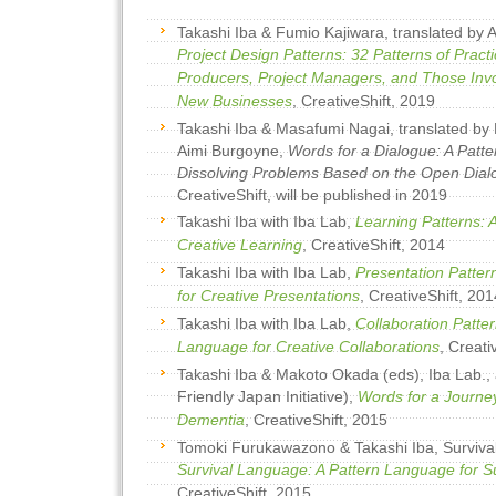
Takashi Iba & Fumio Kajiwara, translated by
Project Design Patterns: 32 Patterns of Pract
Producers, Project Managers, and Those Inv
New Businesses
, CreativeShift, 2019
Takashi Iba & Masafumi Nagai, translated b
Aimi Burgoyne,
Words for a Dialogue: A Patt
Dissolving Problems Based on the Open Dia
CreativeShift, will be published in 2019
Takashi Iba with Iba Lab,
Learning Patterns: 
Creative Learning
, CreativeShift, 2014
Takashi Iba with Iba Lab,
Presentation Patter
for Creative Presentations
, CreativeShift, 201
Takashi Iba with Iba Lab,
Collaboration Patter
Language for Creative Collaborations
, Creati
Takashi Iba & Makoto Okada (eds), Iba Lab.,
Friendly Japan Initiative),
Words for a Journey
Dementia
, CreativeShift, 2015
Tomoki Furukawazono & Takashi Iba, Surviva
Survival Language: A Pattern Language for S
CreativeShift, 2015