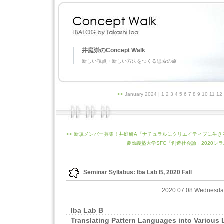
井庭崇のConcept Walk
新しい視点・新しい方法をつくる思索の旅
<<
January 2024
| 1 2 3 4 5 6 7 8 9 10 11 1
<< 新規メンバー募集！井庭研A「ナチュラルにクリエイティブに生
慶應義塾大学SFC「創造社会論」2020シラバ
Seminar Syllabus: Iba Lab B, 2020 Fall
2020.07.08 Wednesd
Iba Lab B
Translating Pattern Languages into Various