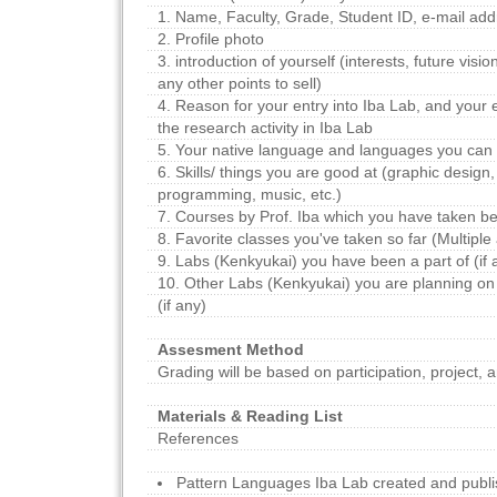
1. Name, Faculty, Grade, Student ID, e-mail add
2. Profile photo
3. introduction of yourself (interests, future vision
any other points to sell)
4. Reason for your entry into Iba Lab, and your
the research activity in Iba Lab
5. Your native language and languages you can w
6. Skills/ things you are good at (graphic design, 
programming, music, etc.)
7. Courses by Prof. Iba which you have taken bef
8. Favorite classes you've taken so far (Multip
9. Labs (Kenkyukai) you have been a part of (if 
10. Other Labs (Kenkyukai) you are planning on
(if any)
Assesment Method
Grading will be based on participation, project, a
Materials & Reading List
References
Pattern Languages Iba Lab created and publi