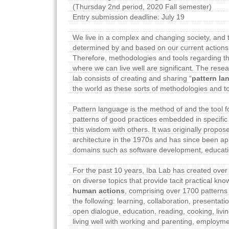
(Thursday 2nd period, 2020 Fall semester)
Entry submission deadline: July 19
We live in a complex and changing society, and t
determined by and based on our current actions
Therefore, methodologies and tools regarding the
where we can live well are significant. The rese
lab consists of creating and sharing “
pattern l
the world as these sorts of methodologies and to
Pattern language is the method of and the tool 
patterns of good practices embedded in specifi
this wisdom with others. It was originally propos
architecture in the 1970s and has since been app
domains such as software development, educati
For the past 10 years, Iba Lab has created over
on diverse topics that provide tacit practical kn
human actions
, comprising over 1700 patterns i
the following: learning, collaboration, presentati
open dialogue, education, reading, cooking, livin
living well with working and parenting, employme