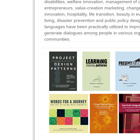
disabilities, welfare innovation, management of c
entrepreneurs, value-creation marketing, chan
innovation, hospitality, life transition, beauty in e
living, disaster prevention and public policy des
languages have been practically utilized to impr
generate dialogues among people in various org
communities.