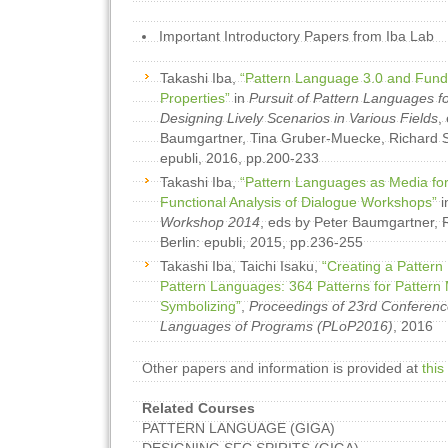
Important Introductory Papers from Iba Lab
Takashi Iba,
“Pattern Language 3.0 and Fund
Properties”
in
Pursuit of Pattern Languages f
Designing Lively Scenarios in Various Fields
,
Baumgartner, Tina Gruber-Muecke, Richard Si
epubli, 2016, pp.200-233
Takashi Iba,
“Pattern Languages as Media for
Functional Analysis of Dialogue Workshops”
i
Workshop 2014
, eds by Peter Baumgartner, R
Berlin: epubli, 2015, pp.236-255
Takashi Iba, Taichi Isaku,
“Creating a Pattern
Pattern Languages: 364 Patterns for Pattern 
Symbolizing”
,
Proceedings of 23rd Conferenc
Languages of Programs (PLoP2016)
, 2016
Other papers and information is provided at
this
Related Courses
PATTERN LANGUAGE (GIGA)