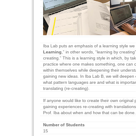
Iba Lab puts an emphasis of a learning style we c
Learning
,” in other words, “learning by creatin
creating.” This is a learning style in which, by tak
practice where one makes something, one can 
within themselves while deepening their underst
gaining new ideas. In Iba Lab B, we will deepen
what pattern languages are and what is importa
translating (re-creating).
If anyone would like to create their own original
gaining experiences re-creating with translations
Prof. Iba about when and how that can be done.
Number of Students
15