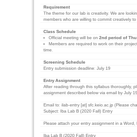
Requirement
The theme for our lab is creativity. We are looki
members who are willing to commit creatively to 
Class Schedule
Official meeting will be on
2nd period of Th
Members are required to work on their project
time.
Screening Schedule
Entry submission deadline: July 19
Entry Assignment
After reading through this syllabus thoroughly, p
assignment described below via email by July 19
Email to: ilab-entry [at] sfc.keio.ac.jp (Please ch
Subject: Iba Lab B (2020 Fall) Entry
Please attach your entry assignment in a Word, 
Iba Lab B (2020 Fall) Entry