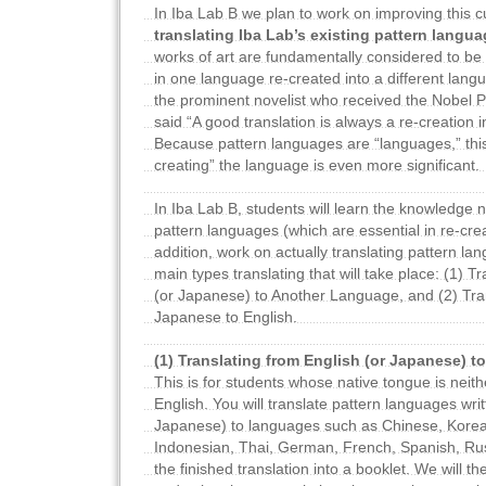
In Iba Lab B we plan to work on improving this cu
translating Iba Lab’s existing pattern langu
works of art are fundamentally considered to be 
in one language re-created into a different lan
the prominent novelist who received the Nobel Pr
said “A good translation is always a re-creation 
Because pattern languages are “languages,” this
creating” the language is even more significant.
In Iba Lab B, students will learn the knowledge 
pattern languages (which are essential in re-crea
addition, work on actually translating pattern l
main types translating that will take place: (1) T
(or Japanese) to Another Language, and (2) Tra
Japanese to English.
(1) Translating from English (or Japanese) 
This is for students whose native tongue is neit
English. You will translate pattern languages writ
Japanese) to languages such as Chinese, Korea
Indonesian, Thai, German, French, Spanish, Rus
the finished translation into a booklet. We will t