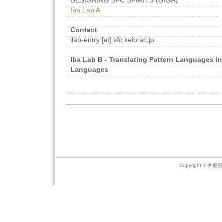
DESIGNING SFC SPIRITS (GIGA)
Iba Lab A
Contact
ilab-entry [at] sfc.keio.ac.jp
Iba Lab B - Translating Pattern Languages in
Languages
Copyright © 井庭崇の