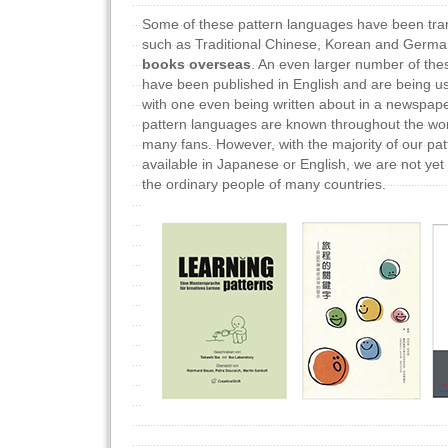
Some of these pattern languages have been tra
such as Traditional Chinese, Korean and Germ
books overseas
. An even larger number of the
have been published in English and are being us
with one even being written about in a newspape
pattern languages are known throughout the wo
many fans. However, with the majority of our pa
available in Japanese or English, we are not yet 
the ordinary people of many countries.