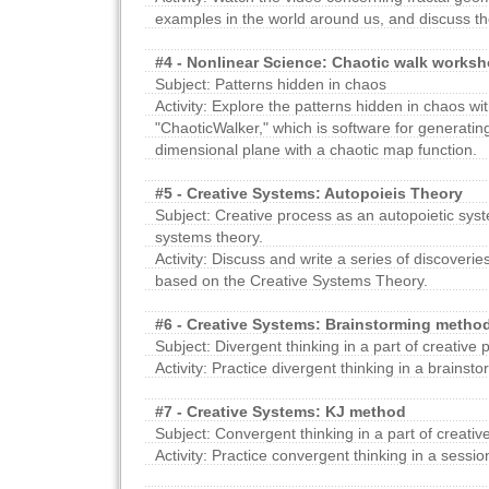
examples in the world around us, and discuss the
#4 - Nonlinear Science: Chaotic walk works
Subject: Patterns hidden in chaos
Activity: Explore the patterns hidden in chaos wi
"ChaoticWalker," which is software for generatin
dimensional plane with a chaotic map function.
#5 - Creative Systems: Autopoieis Theory
Subject: Creative process as an autopoietic syste
systems theory.
Activity: Discuss and write a series of discoverie
based on the Creative Systems Theory.
#6 - Creative Systems: Brainstorming metho
Subject: Divergent thinking in a part of creative 
Activity: Practice divergent thinking in a brainst
#7 - Creative Systems: KJ method
Subject: Convergent thinking in a part of creativ
Activity: Practice convergent thinking in a sessi