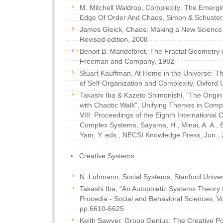
M. Mitchell Waldrop, Complexity: The Emergi
Edge Of Order And Chaos, Simon & Schuster
James Gleick, Chaos: Making a New Science
Revised edition, 2008
Benoit B. Mandelbrot, The Fractal Geometry o
Freeman and Company, 1982
Stuart Kauffman, At Home in the Universe: T
of Self-Organization and Complexity, Oxford 
Takashi Iba & Kazeto Shimonishi, "The Origin 
with Chaotic Walk", Unifying Themes in Com
VIII: Proceedings of the Eighth International
Complex Systems, Sayama, H., Minai, A. A., 
Yam, Y. eds., NECSI Knowledge Press, Jun., 
Creative Systems
N. Luhmann, Social Systems, Stanford Univer
Takashi Iba, "An Autopoietic Systems Theory fo
Procedia - Social and Behavioral Sciences, Vo
pp.6610-6625
Keith Sawyer, Group Genius: The Creative P