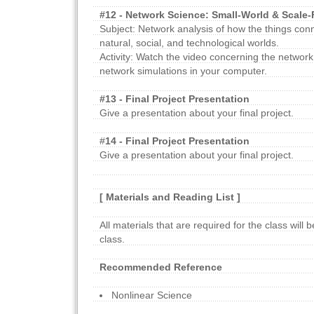
#12 - Network Science: Small-World & Scale
Subject: Network analysis of how the things con
natural, social, and technological worlds.
Activity: Watch the video concerning the network
network simulations in your computer.
#13 - Final Project Presentation
Give a presentation about your final project.
#
14 - Final Project Presentation
Give a presentation about your final project.
[ Materials and Reading List ]
All materials that are required for the class will 
class.
Recommended Reference
Nonlinear Science