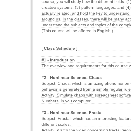
course, you will study how the different fields: (1
creative systems, (3) pattern languages, and (4)
actually related, and hold the key to understand t
around us. In the classes, there will be many acti
understand the subjects and topics of the compl
(This course will be offered in English.)
[
Class Schedule ]
#1 - Introduction
The overview and requirements for this course wi
#2 - Nonlinear Science: Chaos
Subject: Chaos, which is amazing phenomenon w
behavior is generated from a simple regular rule
Activity: Simulate chaos with spreadsheet softwa
Numbers, in you computer.
#3 - Nonlinear Science: Fractal
Subject: Fractal, which has an interesting feature 
different scales.
Activity: Watch the video concerning fractal geom