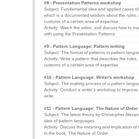
#8 - Presentation Patterns workshop
Subject: Fundamental idea and applied cases of
which is a documented wisdom about the rules, 
customs of a certain area of expertise.
Activity: Watch the video, and discuss how to m
with using the Presentation Patterns.
#9 - Pattern Language: Pattern writing
Subject: The format of patterns in pattern langu
Activity: Write a pattern that describes the rules
customs of a certain area of expertise.
#10 - Pattern Language: Writer's workshop
Subject: The making process of a pattern langu
Activity: Conduct a writer's workshop to improve
write.
#11 - Pattern Language: The Nature of Order
Subject: The latest theory by Christopher Alexa
idea of pattern languages.
Activity: Discuss the meaning and implication o
in the book, The Nature of Order.