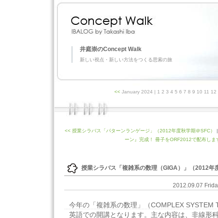
井庭崇のConcept Walk
新しい視点・新しい方法をつくる思索の旅
<<
January 2024
| 1 2 3 4 5 6 7 8 9 10 11 1
<< 授業シラバス「パターンランゲージ」（2012年度秋学期＠SFC）
ーン』完成！ 冊子をORF2012で配布します
授業シラバス「複雑系の数理（GIGA）」（2012年
2012.09.07 Frid
今年の「複雑系の数理」（COMPLEX SYSTEM
英語での開講となります。主な内容は、非線形