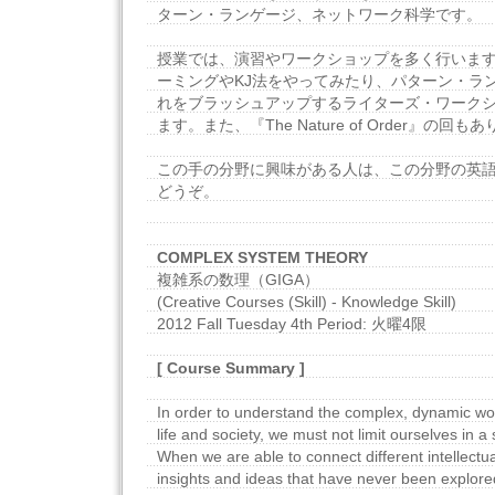
ターン・ランゲージ、ネットワーク科学です。
授業では、演習やワークショップを多く行いま
ーミングやKJ法をやってみたり、パターン・ラ
れをブラッシュアップするライターズ・ワーク
ます。また、『The Nature of Order』の回も
この手の分野に興味がある人は、この分野の英
どうぞ。
COMPLEX SYSTEM THEORY
複雑系の数理（GIGA）
(Creative Courses (Skill) - Knowledge Skill)
2012 Fall Tuesday 4th Period: 火曜4限
[ Course Summary ]
In order to understand the complex, dynamic wo
life and society, we must not limit ourselves in a s
When we are able to connect different intellectua
insights and ideas that have never been explored