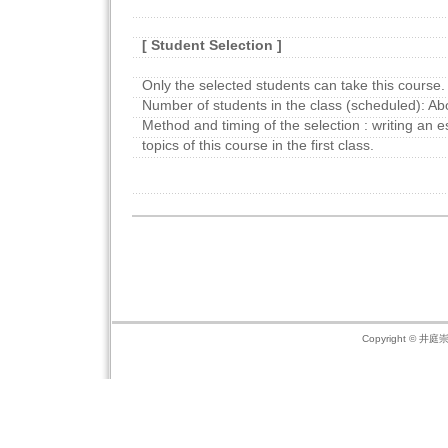
[ Student Selection ]
Only the selected students can take this course.
Number of students in the class (scheduled): Ab
Method and timing of the selection : writing an 
topics of this course in the first class.
Copyright © 井庭崇の