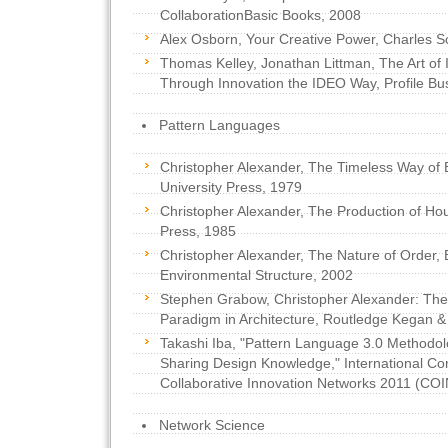
CollaborationBasic Books, 2008
Alex Osborn, Your Creative Power, Charles S
Thomas Kelley, Jonathan Littman, The Art of 
Through Innovation the IDEO Way, Profile Bu
Pattern Languages
Christopher Alexander, The Timeless Way of B
University Press, 1979
Christopher Alexander, The Production of Hou
Press, 1985
Christopher Alexander, The Nature of Order,
Environmental Structure, 2002
Stephen Grabow, Christopher Alexander: The
Paradigm in Architecture, Routledge Kegan &
Takashi Iba, "Pattern Language 3.0 Methodol
Sharing Design Knowledge," International Co
Collaborative Innovation Networks 2011 (COI
Network Science