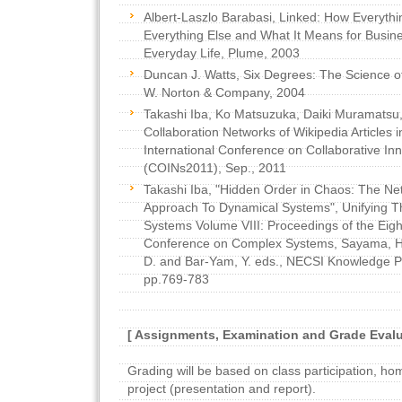
Albert-Laszlo Barabasi, Linked: How Everythi
Everything Else and What It Means for Busin
Everyday Life, Plume, 2003
Duncan J. Watts, Six Degrees: The Science 
W. Norton & Company, 2004
Takashi Iba, Ko Matsuzuka, Daiki Muramatsu, 
Collaboration Networks of Wikipedia Articles 
International Conference on Collaborative In
(COINs2011), Sep., 2011
Takashi Iba, "Hidden Order in Chaos: The Ne
Approach To Dynamical Systems", Unifying 
Systems Volume VIII: Proceedings of the Eight
Conference on Complex Systems, Sayama, H.,
D. and Bar-Yam, Y. eds., NECSI Knowledge Pr
pp.769-783
[ Assignments, Examination and Grade Evalu
Grading will be based on class participation, ho
project (presentation and report).