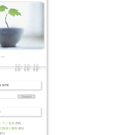
0
>>
S SITE
S
いて／近況
(56)
の告知と報告
(91)
87)