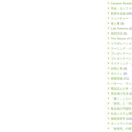
Creative Re
学会・カンファ
創造社会論
(18)
フューチャー・
食と農
(3)
Lab Patterns
(2
発想言語
(2)
The Nature of 
コラボレーショ
ラーニング・パ
プレゼンテーシ
プレゼンテーシ
ライティング・
自然と美
(3)
ボストン
(2)
授業関連
(71)
パターン・ラン
最近読んだ本・
英語漬け生活
(1
「書く」ことに
「研究」と「学
集合知の可能性
社会システム理
複雑系科学
(13)
ネットワーク分
「創造性」の探