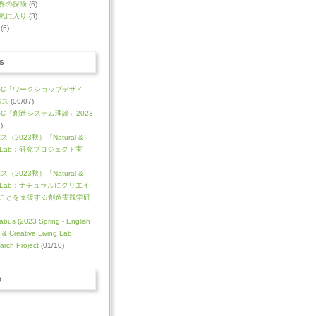
界の探険
(6)
気に入り
(3)
(6)
S
FC「ワークショップデザイ
バス
(09/07)
C「創造システム理論」2023
)
（2023秋）「Natural &
ving Lab：研究プロジェクト実
（2023秋）「Natural &
iving Lab：ナチュラルにクリエイ
ことを支援する創造実践学研
abus (2023 Spring - English
l & Creative Living Lab:
arch Project
(01/10)
D