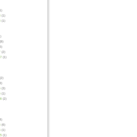
1)
8
(1)
8
(1)
)
(8)
5)
7
(2)
17
(1)
(2)
3)
6
(3)
6
(1)
16
(2)
4)
5
(6)
5
(1)
15
(1)