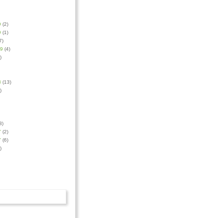
9
(2)
9
(1)
7)
09
(4)
)
8
(13)
)
3)
7
(2)
7
(6)
)