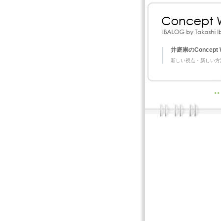
井庭崇のConcept 
新しい視点・新しい方
<<