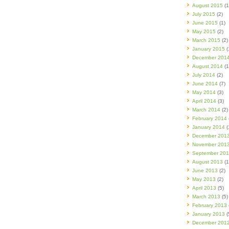
August 2015
(1
July 2015
(2)
June 2015
(1)
May 2015
(2)
March 2015
(2)
January 2015
(
December 201
August 2014
(1
July 2014
(2)
June 2014
(7)
May 2014
(3)
April 2014
(3)
March 2014
(2)
February 2014
January 2014
(
December 201
November 201
September 20
August 2013
(1
June 2013
(2)
May 2013
(2)
April 2013
(5)
March 2013
(5)
February 2013
January 2013
(
December 201