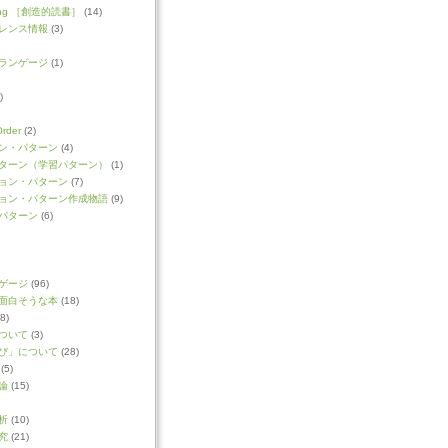
ading ［創造的読書］
(14)
レンス情報
(3)
ランゲージ
(1)
)
Order
(2)
ン・パターン
(4)
ターン（学習パターン）
(1)
ョン・パターン
(7)
ョン・パターン作成物語
(9)
パターン
(6)
ゲージ
(96)
面白そうな本
(18)
8)
ついて
(3)
び」について
(28)
(5)
論
(15)
析
(10)
究
(21)