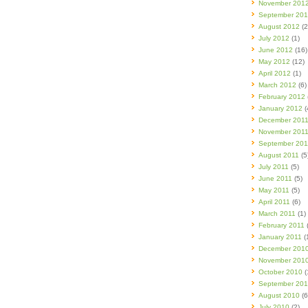
November 201
September 20
August 2012
(2
July 2012
(1)
June 2012
(16)
May 2012
(12)
April 2012
(1)
March 2012
(6)
February 2012
January 2012
(
December 201
November 201
September 201
August 2011
(5
July 2011
(5)
June 2011
(5)
May 2011
(5)
April 2011
(6)
March 2011
(1)
February 2011
(
January 2011
(
December 201
November 201
October 2010
(
September 20
August 2010
(6
July 2010
(2)