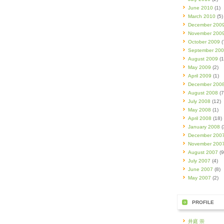
June 2010
(1)
March 2010
(5)
December 200
November 200
October 2009
(
September 20
August 2009
(1
May 2009
(2)
April 2009
(1)
December 200
August 2008
(7
July 2008
(12)
May 2008
(1)
April 2008
(18)
January 2008
(
December 200
November 200
August 2007
(9
July 2007
(4)
June 2007
(8)
May 2007
(2)
PROFILE
井庭 崇