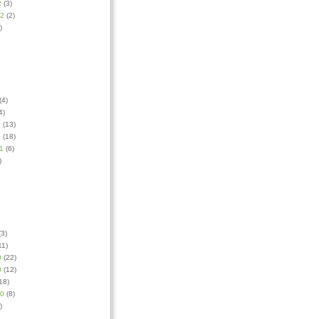
2
(3)
12
(2)
)
(4)
4)
1
(13)
1
(18)
1
(6)
)
3)
11)
0
(22)
0
(12)
18)
10
(8)
)