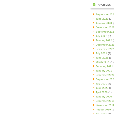
ARCHIVES
September 20
June 2023
(2)
January 2023
(
December 202
September 20
July 2022
(2)
January 2022
(
December 202
September 20
July 2021
(2)
June 2021
(1)
March 2021
(1)
February 2021
January 2021
(
December 202
September 20
July 2020
(4)
June 2020
(1)
April 2020
(1)
January 2020
(
December 201
November 201
August 2019
(1
July 2019
(4)