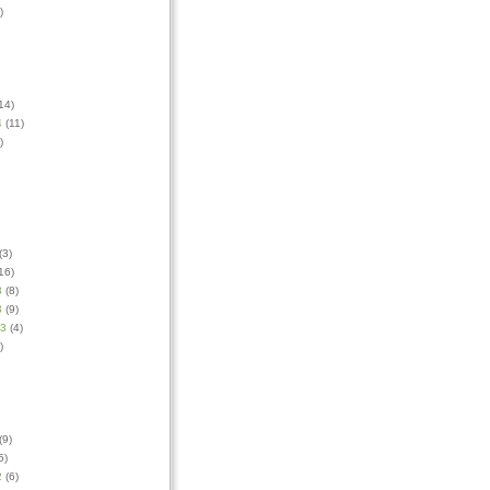
)
14)
4
(11)
)
(3)
16)
3
(8)
3
(9)
13
(4)
)
(9)
5)
2
(6)