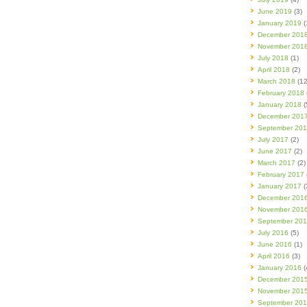
June 2019
(3)
January 2019
(
December 201
November 201
July 2018
(1)
April 2018
(2)
March 2018
(12
February 2018
January 2018
(
December 201
September 20
July 2017
(2)
June 2017
(2)
March 2017
(2)
February 2017
January 2017
(
December 201
November 201
September 20
July 2016
(5)
June 2016
(1)
April 2016
(3)
January 2016
(
December 201
November 201
September 20