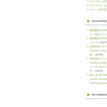
ヴァーチャル世
マイブーム・お
ちょっと昔の話
NEW ENTRIE
慶應義塾大学S
ン」2023シラ
慶應義塾大学SF
シラバス
(09/07
井庭研B2シラバス
Creative Li
践」
(06/05)
井庭研B1シラバス
Creative L
ティブに生きる
究」
(06/05)
Iba Lab B2 Syll
version) Natura
Practicing Rese
RECOMMEN