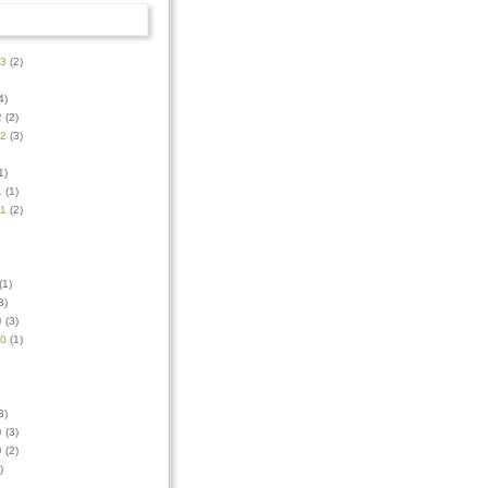
23
(2)
4)
2
(2)
22
(3)
1)
1
(1)
21
(2)
(1)
3)
0
(3)
20
(1)
3)
9
(3)
9
(2)
)