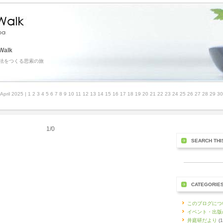
Walk
法をつくる思索の旅
April 2025
| 1 2 3 4 5 6 7 8 9 10 11 12 13 14 15 16 17 18 19 20 21 22 23 24 25 26 27 28 29 3
1/0
SEARCH THI
CATEGORIE
このブログにつ
イベント・出版
井庭研だより
(1